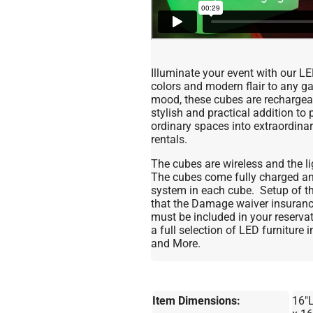
Illuminate your event with our L
colors and modern flair to any ga
mood, these cubes are rechargeab
stylish and practical addition to
ordinary spaces into extraordina
rentals.
The cubes are wireless and the lig
The cubes come fully charged and
system in each cube. Setup of the
that the Damage waiver insurance
must be included in your reserv
a full selection of LED furniture
and More.
Item Dimensions:
16"