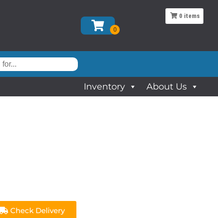
0
items
Inventory
About Us
Check Delivery