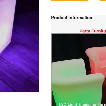
Product Information:
Party Furnit