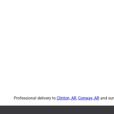
Professional delivery to
Clinton, AR
,
Conway, AR
and surr