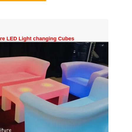
ure LED Light changing Cubes