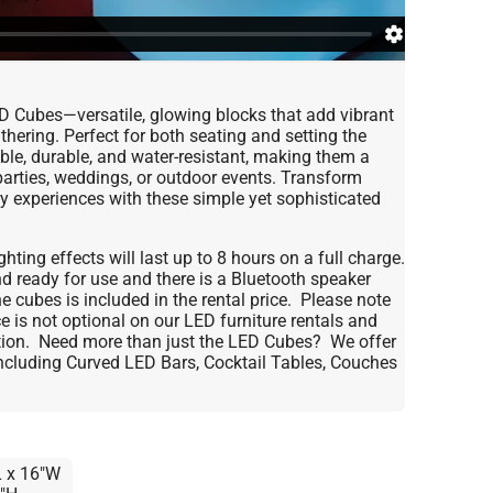
ED Cubes—versatile, glowing blocks that add vibrant
thering. Perfect for both seating and setting the
le, durable, and water-resistant, making them a
 parties, weddings, or outdoor events. Transform
ry experiences with these simple yet sophisticated
hting effects will last up to 8 hours on a full charge.
 ready for use and there is a Bluetooth speaker
 cubes is included in the rental price. Please note
 is not optional on our LED furniture rentals and
ation. Need more than just the LED Cubes? We offer
 including Curved LED Bars, Cocktail Tables, Couches
L x 16"W