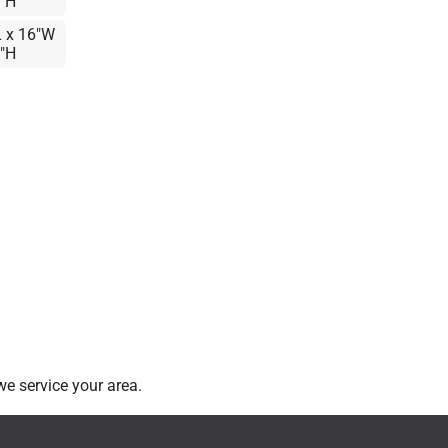
6"H
L x 16"W
6"H
e service your area.