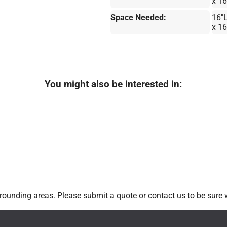
x 1
Space Needed:
16"
x 1
You might also be interested in:
ounding areas. Please submit a quote or contact us to be sure w