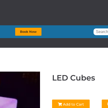
Book Now
LED Cubes
Add to Cart