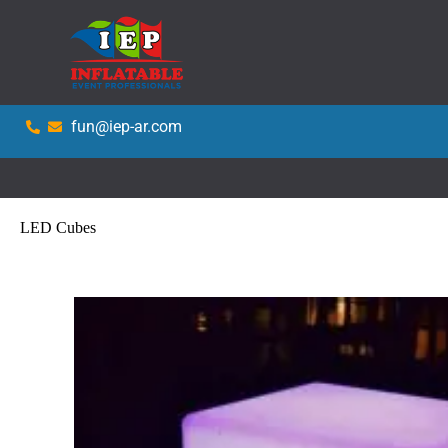
fun@iep-ar.com
LED Cubes