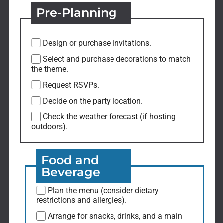
Pre-Planning
Design or purchase invitations.
Select and purchase decorations to match
the theme.
Request RSVPs.
Decide on the party location.
Check the weather forecast (if hosting
outdoors).
Food and
Beverage
Plan the menu (consider dietary
restrictions and allergies).
Arrange for snacks, drinks, and a main