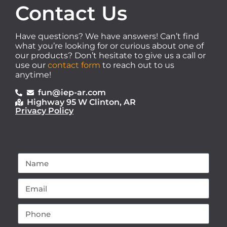
Contact Us
Have questions? We have answers! Can’t find
what you’re looking for or curious about one of
our products? Don’t hesitate to give us a call or
use our
contact form
to reach out to us
anytime!
fun@iep-ar.com
Highway 95 W Clinton, AR
Privacy Policy