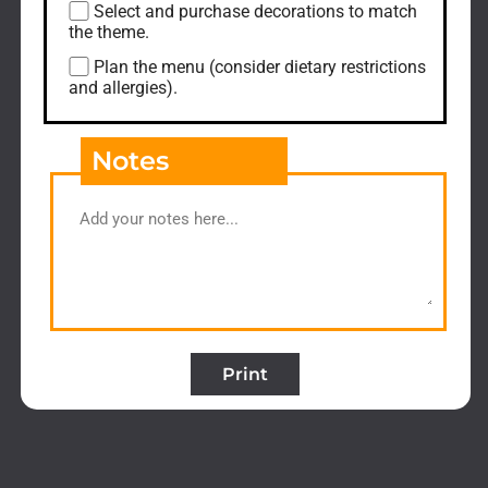
Select and purchase decorations to match
the theme.
Plan the menu (consider dietary restrictions
and allergies).
Notes
Print