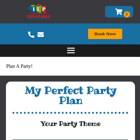
Book Now
Plan A Party!
My Perfect Party
Plan
Your Party Theme