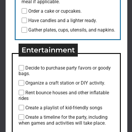
meal if applicable.
Order a cake or cupcakes.
Have candles and a lighter ready.
Gather plates, cups, utensils, and napkins.
Entertainment
Decide to purchase party favors or goody
bags.
Organize a craft station or DIY activity.
Rent bounce houses and other inflatable
rides
Create a playlist of kid-friendly songs
Create a timeline for the party, including
when games and activities will take place.