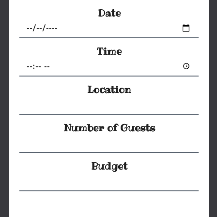
Date
Time
Location
Number of Guests
Budget