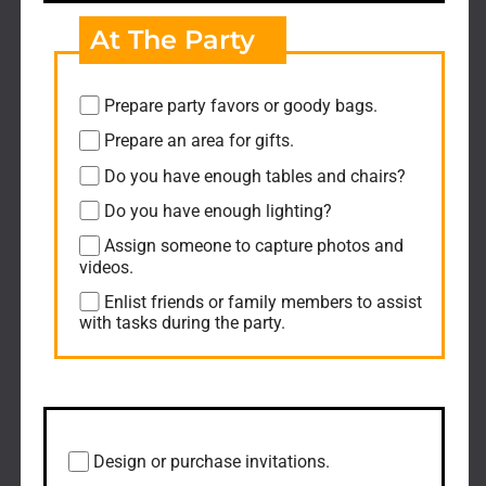
At The Party
Prepare party favors or goody bags.
Prepare an area for gifts.
Do you have enough tables and chairs?
Do you have enough lighting?
Assign someone to capture photos and
videos.
Enlist friends or family members to assist
with tasks during the party.
Post-Event
Design or purchase invitations.