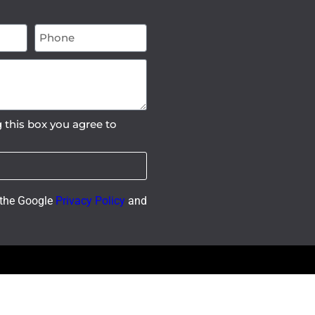
 this box you agree to
 the Google
Privacy Policy
and