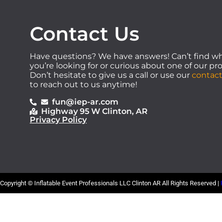
Contact Us
Have questions? We have answers! Can’t find w
you’re looking for or curious about one of our p
Don’t hesitate to give us a call or use our
contact
to reach out to us anytime!
fun@iep-ar.com
Highway 95 W Clinton, AR
Privacy Policy
Copyright ©
Inflatable Event Professionals LLC Clinton AR
All Rights Reserved |