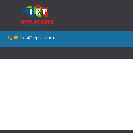
fun@iep-ar.com