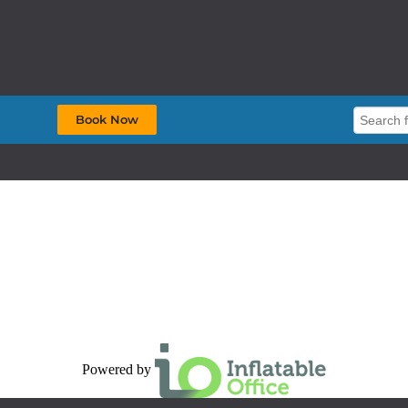
Book Now
Powered by