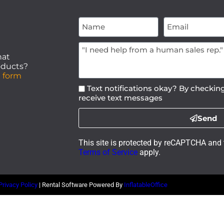
hat
roducts?
 form
Text notifications okay? By checking
receive text messages
Send
This site is protected by reCAPTCHA and
Terms of Service
apply.
Privacy Policy
| Rental Software Powered By
InflatableOffice