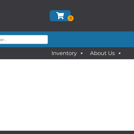
Inventory
About Us